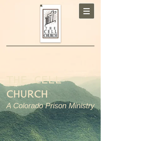
THE CELL
CHURCH
A Colorado Prison Ministry