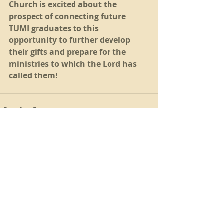
Church is excited about the 
prospect of connecting future 
TUMI graduates to this 
opportunity to further develop 
their gifts and prepare for the 
ministries to which the Lord has 
called them! 
Recent Posts
See All