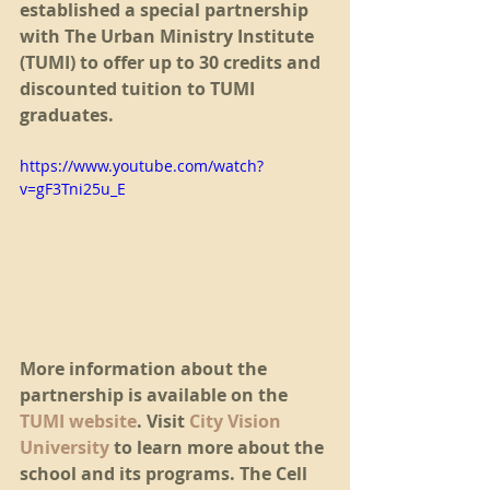
established a special partnership 
with The Urban Ministry Institute 
(TUMI) to offer up to 30 credits and 
discounted tuition to TUMI 
graduates.
https://www.youtube.com/watch?
v=gF3Tni25u_E
More information about the 
partnership is available on the 
TUMI website
. Visit 
City Vision 
University
 to learn more about the 
school and its programs. The Cell 