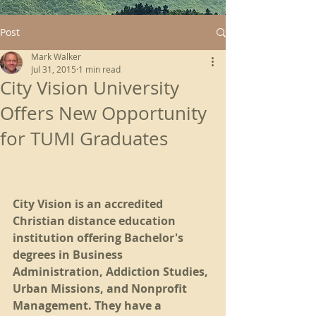
Post
Mark Walker
Jul 31, 2015
1 min read
City Vision University
Offers New Opportunity
for TUMI Graduates
City Vision is an accredited 
Christian distance education 
institution offering Bachelor's 
degrees in Business 
Administration, Addiction Studies, 
Urban Missions, and Nonprofit 
Management. They have a 