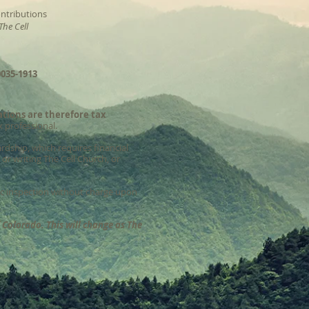
ntributions
The Cell
035-1913
ations are therefore tax
x professional.
rdship, which requires financial
or writing The Cell Church, or
lic inspection without charge upon
f Colorado. This will change as The