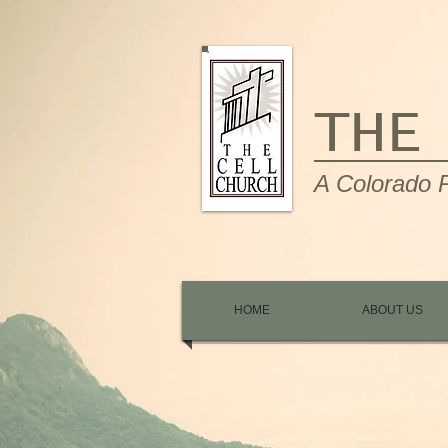
THE
A Colorado P
HOME
ABOUT US