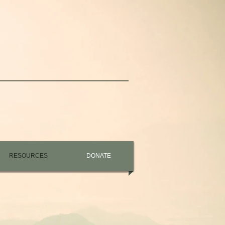
RESOURCES
DONATE