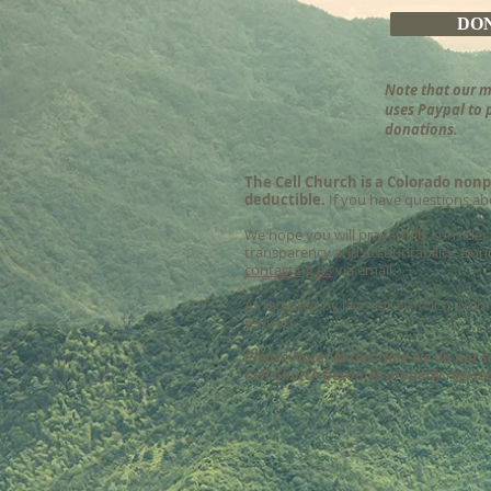
DO
Note that our m
uses Paypal to 
donations.
The Cell Church is a Colorado nonp
deductible.
If you have questions abo
We hope you will prayerfully consider
transparency and accountability. D
ono
contacting us
via email.
As required by law, our 501(c)(3) exe
request.
Please Note: At this time we do not s
Cell Church becomes properly register