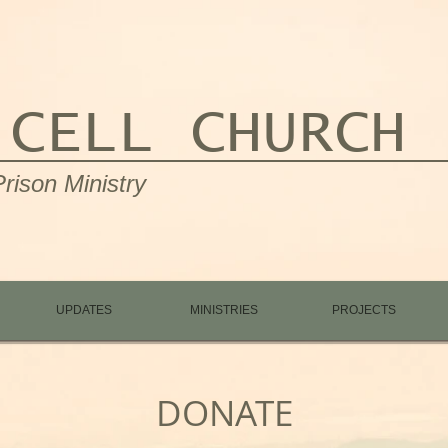
 CELL CHURCH
rison Ministry
UPDATES
MINISTRIES
PROJECTS
DONATE