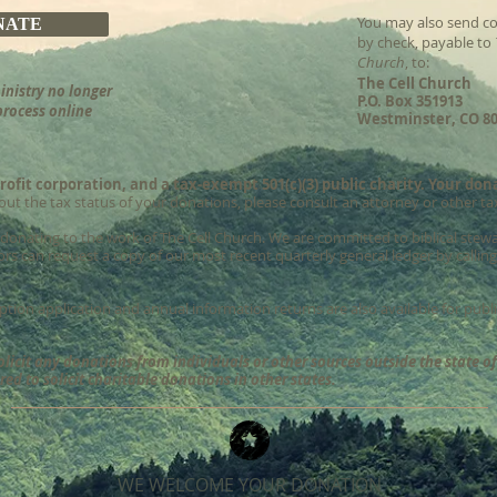
You may also send co
NATE
by check, payable to
Church
, to:
The Cell Church
inistry no longer
P.O. Box 351913
process online
Westminster, CO 80
rofit corporation, and a tax-exempt 501(c)(3) public charity. Your don
ut the tax status of your donations, please consult an attorney or other ta
 donating to the work of The Cell Church. We are committed to biblical stewa
rs can request a copy of our most recent quarterly general ledger by calling 
mption application and annual information returns are also available for pub
olicit any donations from individuals or other sources outside the state o
ed to solicit charitable donations in other states.
WE WELCOME YOUR DONATION