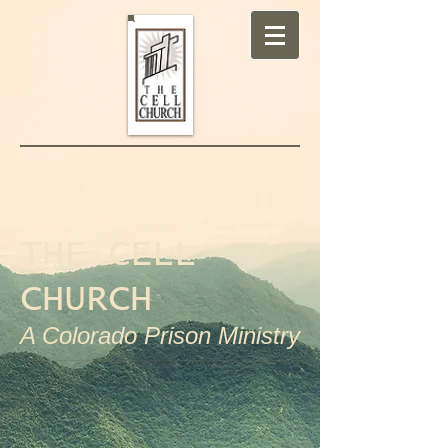
THE CELL
CHURCH
A Colorado Prison Ministry