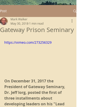
Post
Mark Walker
May 30, 2018
1 min read
Gateway Prison Seminary
https://vimeo.com/273256329
On December 31, 2017 the 
President of Gateway Seminary, 
Dr. Jeff Iorg, posted the first of 
three installments about 
developing leaders on his "Lead 