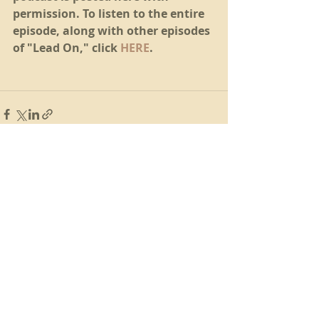
permission. To listen to the entire 
episode, along with other episodes 
of "Lead On," click 
HERE
.
Recent Posts
See All