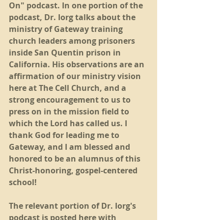
On" podcast. In one portion of the 
podcast, Dr. Iorg talks about the 
ministry of Gateway training 
church leaders among prisoners 
inside San Quentin prison in 
California. His observations are an 
affirmation of our ministry vision 
here at The Cell Church, and a 
strong encouragement to us to 
press on in the mission field to 
which the Lord has called us. I 
thank God for leading me to 
Gateway, and I am blessed and 
honored to be an alumnus of this 
Christ-honoring, gospel-centered 
school!
The relevant portion of Dr. Iorg's 
podcast is posted here with 