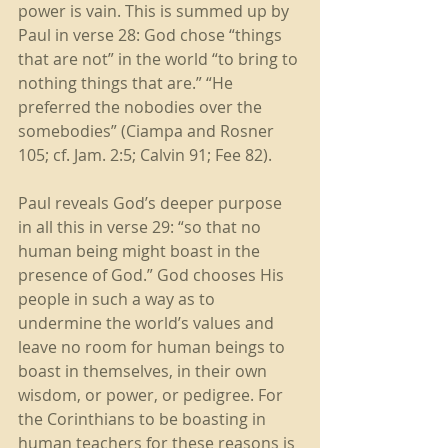
power is vain. This is summed up by 
Paul in verse 28: God chose “things 
that are not” in the world “to bring to 
nothing things that are.” “He 
preferred the nobodies over the 
somebodies” (Ciampa and Rosner 
105; cf. Jam. 2:5; Calvin 91; Fee 82). 
Paul reveals God’s deeper purpose 
in all this in verse 29: “so that no 
human being might boast in the 
presence of God.” God chooses His 
people in such a way as to 
undermine the world’s values and 
leave no room for human beings to 
boast in themselves, in their own 
wisdom, or power, or pedigree. For 
the Corinthians to be boasting in 
human teachers for these reasons is 