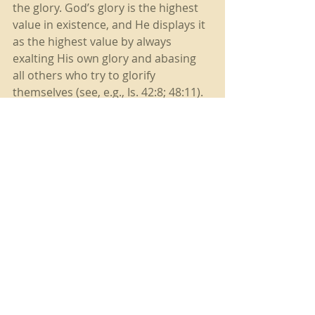
the glory. God’s glory is the highest 
value in existence, and He displays it 
as the highest value by always 
exalting His own glory and abasing 
all others who try to glorify 
themselves (see, e.g., Is. 42:8; 48:11). 
God chooses and uses the low, the 
despised, the marginalized, the 
weak, the disenfranchised, those the 
world sees as worthless, because in 
so doing He destroys every ground 
on which we might try to steal His 
glory for ourselves. At the same time 
He most clearly displays His own 
glory and all-sufficiency. Humanity’s 
values, which exalt humanity, are 
diametrically opposed to God’s 
values, which exalt God; therefore 