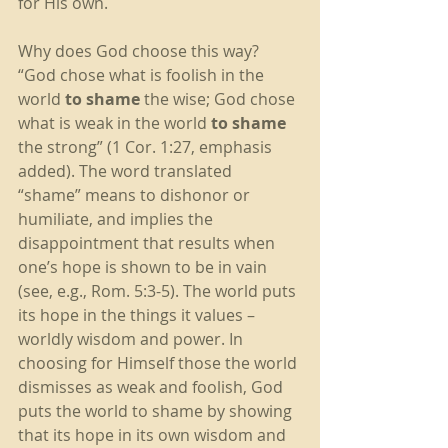
for His own. 
Why does God choose this way? 
“God chose what is foolish in the 
world
 to shame
 the wise; God chose 
what is weak in the world 
to shame
the strong” (1 Cor. 1:27, emphasis 
added). The word translated 
“shame” means to dishonor or 
humiliate, and implies the 
disappointment that results when 
one’s hope is shown to be in vain 
(see, e.g., Rom. 5:3-5). The world puts 
its hope in the things it values – 
worldly wisdom and power. In 
choosing for Himself those the world 
dismisses as weak and foolish, God 
puts the world to shame by showing 
that its hope in its own wisdom and 