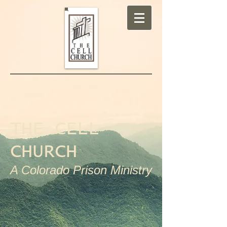
THE CELL
CHURCH
A Colorado Prison Ministry