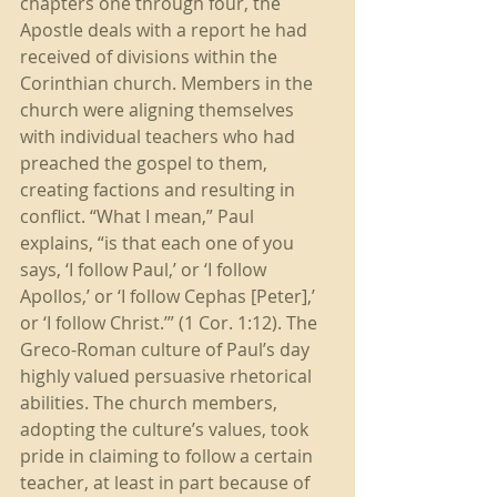
chapters one through four, the 
Apostle deals with a report he had 
received of divisions within the 
Corinthian church. Members in the 
church were aligning themselves 
with individual teachers who had 
preached the gospel to them, 
creating factions and resulting in 
conflict. “What I mean,” Paul 
explains, “is that each one of you 
says, ‘I follow Paul,’ or ‘I follow 
Apollos,’ or ‘I follow Cephas [Peter],’ 
or ‘I follow Christ.’” (1 Cor. 1:12). The 
Greco-Roman culture of Paul’s day 
highly valued persuasive rhetorical 
abilities. The church members, 
adopting the culture’s values, took 
pride in claiming to follow a certain 
teacher, at least in part because of 