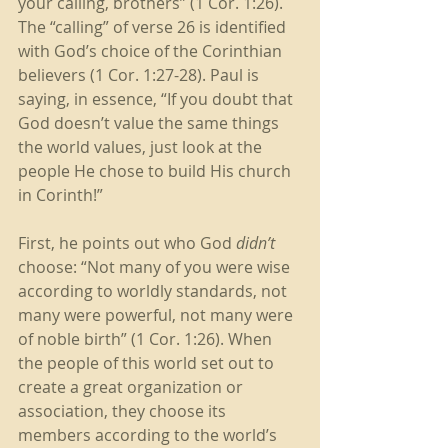
your calling, brothers” (1 Cor. 1:26). 
The “calling” of verse 26 is identified 
with God’s choice of the Corinthian 
believers (1 Cor. 1:27-28). Paul is 
saying, in essence, “If you doubt that 
God doesn’t value the same things 
the world values, just look at the 
people He chose to build His church 
in Corinth!” 
First, he points out who God
 didn’t
choose: “Not many of you were wise 
according to worldly standards, not 
many were powerful, not many were 
of noble birth” (1 Cor. 1:26). When 
the people of this world set out to 
create a great organization or 
association, they choose its 
members according to the world’s 