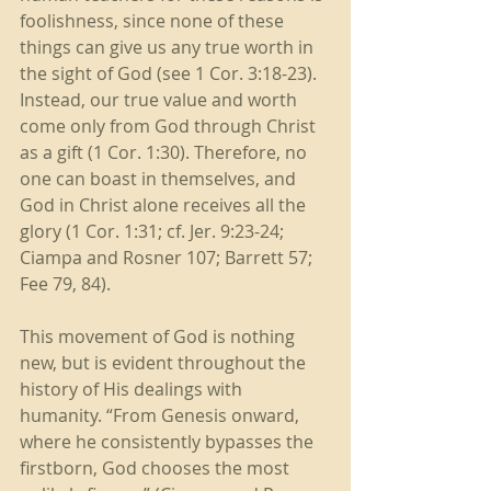
foolishness, since none of these 
things can give us any true worth in 
the sight of God (see 1 Cor. 3:18-23). 
Instead, our true value and worth 
come only from God through Christ 
as a gift (1 Cor. 1:30). Therefore, no 
one can boast in themselves, and 
God in Christ alone receives all the 
glory (1 Cor. 1:31; cf. Jer. 9:23-24; 
Ciampa and Rosner 107; Barrett 57; 
Fee 79, 84). 
This movement of God is nothing 
new, but is evident throughout the 
history of His dealings with 
humanity. “From Genesis onward, 
where he consistently bypasses the 
firstborn, God chooses the most 