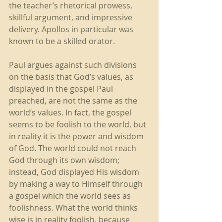
the teacher’s rhetorical prowess, 
skillful argument, and impressive 
delivery. Apollos in particular was 
known to be a skilled orator. 
Paul argues against such divisions 
on the basis that God’s values, as 
displayed in the gospel Paul 
preached, are not the same as the 
world’s values. In fact, the gospel 
seems to be foolish to the world, but 
in reality it is the power and wisdom 
of God. The world could not reach 
God through its own wisdom; 
instead, God displayed His wisdom 
by making a way to Himself through 
a gospel which the world sees as 
foolishness. What the world thinks 
wise is in reality foolish, because 