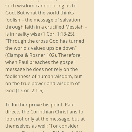
such wisdom cannot bring us to 
God. But what the world thinks 
foolish – the message of salvation 
through faith in a crucified Messiah – 
is in reality wise (1 Cor. 1:18-25). 
“Through the cross God has turned 
the world’s values upside down” 
(Ciampa & Rosner 102). Therefore, 
when Paul preaches the gospel 
message he does not rely on the 
foolishness of human wisdom, but 
on the true power and wisdom of 
God (1 Cor. 2:1-5). 
To further prove his point, Paul 
directs the Corinthian Christians to 
look not only at the message, but at 
themselves as well: “For consider 