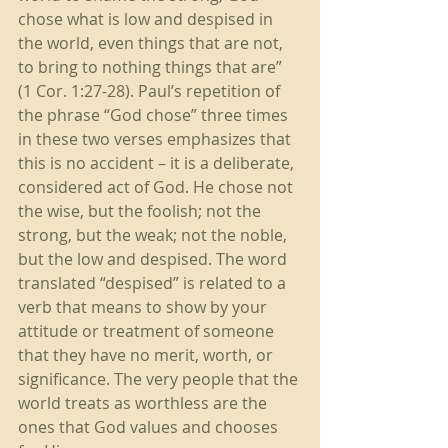
chose what is low and despised in 
the world, even things that are not, 
to bring to nothing things that are” 
(1 Cor. 1:27-28). Paul’s repetition of 
the phrase “God chose” three times 
in these two verses emphasizes that 
this is no accident – it is a deliberate, 
considered act of God. He chose not 
the wise, but the foolish; not the 
strong, but the weak; not the noble, 
but the low and despised. The word 
translated “despised” is related to a 
verb that means to show by your 
attitude or treatment of someone 
that they have no merit, worth, or 
significance. The very people that the 
world treats as worthless are the 
ones that God values and chooses 