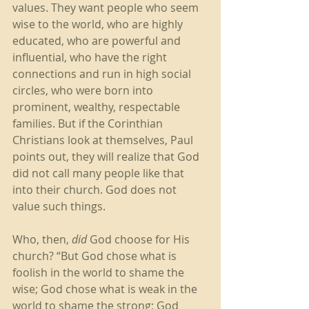
values. They want people who seem 
wise to the world, who are highly 
educated, who are powerful and 
influential, who have the right 
connections and run in high social 
circles, who were born into 
prominent, wealthy, respectable 
families. But if the Corinthian 
Christians look at themselves, Paul 
points out, they will realize that God 
did not call many people like that 
into their church. God does not 
value such things. 
Who, then, 
did
 God choose for His 
church? “But God chose what is 
foolish in the world to shame the 
wise; God chose what is weak in the 
world to shame the strong; God 