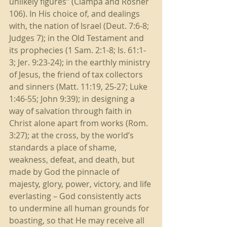
unlikely figures” (Ciampa and Rosner 
106). In His choice of, and dealings 
with, the nation of Israel (Deut. 7:6-8; 
Judges 7); in the Old Testament and 
its prophecies (1 Sam. 2:1-8; Is. 61:1-
3; Jer. 9:23-24); in the earthly ministry 
of Jesus, the friend of tax collectors 
and sinners (Matt. 11:19, 25-27; Luke 
1:46-55; John 9:39); in designing a 
way of salvation through faith in 
Christ alone apart from works (Rom. 
3:27); at the cross, by the world’s 
standards a place of shame, 
weakness, defeat, and death, but 
made by God the pinnacle of 
majesty, glory, power, victory, and life 
everlasting – God consistently acts 
to undermine all human grounds for 
boasting, so that He may receive all 