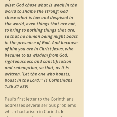
wise; God chose what is weak in the 
world to shame the strong; God 
chose what is low and despised in 
the world, even things that are not, 
to bring to nothing things that are, 
so that no human being might boast 
in the presence of God. And because 
of him you are in Christ Jesus, who 
became to us wisdom from God, 
righteousness and sanctification 
and redemption, so that, as it is 
written, 'Let the one who boasts, 
boast in the Lord.'" (1 Corinthians 
1:26-31 ESV)
Paul’s first letter to the Corinthians 
addresses several serious problems 
which had arisen in Corinth. In 