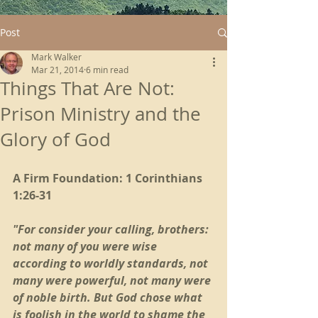
Post
Mark Walker
Mar 21, 2014
6 min read
Things That Are Not:
Prison Ministry and the
Glory of God
A Firm Foundation: 1 Corinthians 
1:26-31
"For consider your calling, brothers: 
not many of you were wise 
according to worldly standards, not 
many were powerful, not many were 
of noble birth. But God chose what 
is foolish in the world to shame the 